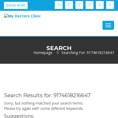
BOOK NOW
Togg
navig
SEARCH
Homepage
Searching For: 9174618216647
Search Results for:
9174618216647
Sorry, but nothing matched your search terms.
Please try again with some different keywords.
Suggestions: