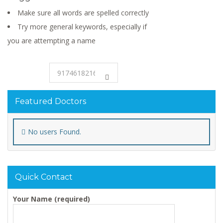
Make sure all words are spelled correctly
Try more general keywords, especially if
you are attempting a name
Featured Doctors
No users Found.
Quick Contact
Your Name (required)