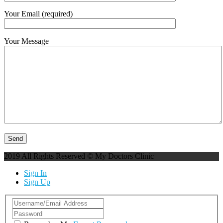
Your Email (required)
Your Message
2019 All Rights Reserved © My Doctors Clinic
Sign In
Sign Up