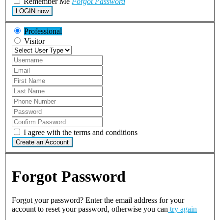
Remember Me
Forgot Password
LOGIN now
Professional
Visitor
I agree with the terms and conditions
Create an Account
Forgot Password
Forgot your password? Enter the email address for your
account to reset your password, otherwise you can
try again