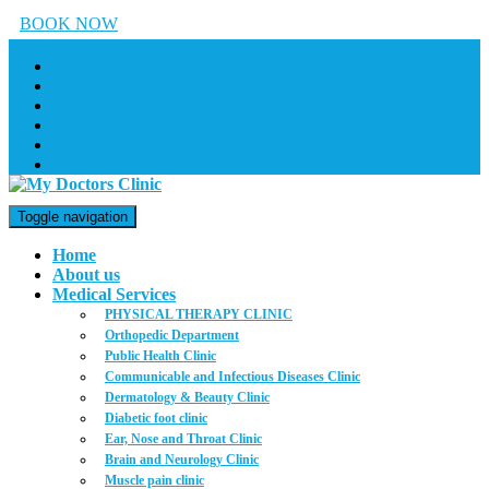
BOOK NOW
Toggle navigation
Home
About us
Medical Services
PHYSICAL THERAPY CLINIC
Orthopedic Department
Public Health Clinic
Communicable and Infectious Diseases Clinic
Dermatology & Beauty Clinic
Diabetic foot clinic
Ear, Nose and Throat Clinic
Brain and Neurology Clinic
Muscle pain clinic