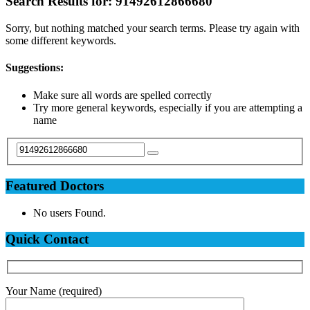
Search Results for:
91492612866680
Sorry, but nothing matched your search terms. Please try again with
some different keywords.
Suggestions:
Make sure all words are spelled correctly
Try more general keywords, especially if you are attempting a
name
Featured Doctors
No users Found.
Quick Contact
Your Name (required)