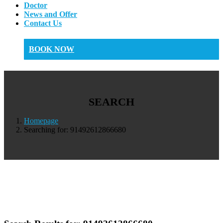
Doctor
News and Offer
Contact Us
BOOK NOW
SEARCH
Homepage
Searching for: 91492612866680