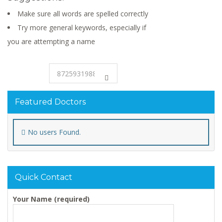
Make sure all words are spelled correctly
Try more general keywords, especially if
you are attempting a name
Featured Doctors
No users Found.
Quick Contact
Your Name (required)