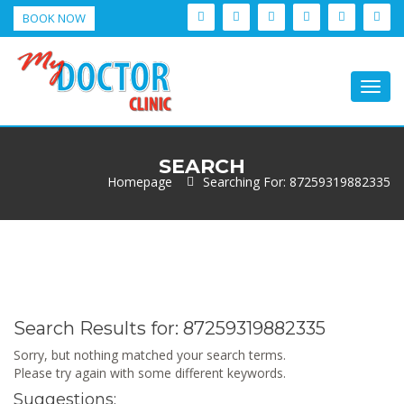
BOOK NOW
Togg
navig
SEARCH
Homepage
Searching For: 87259319882335
Search Results for:
87259319882335
Sorry, but nothing matched your search terms.
Please try again with some different keywords.
Suggestions: