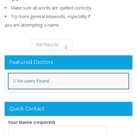
Make sure all words are spelled correctly
Try more general keywords, especially if
you are attempting a name
Featured Doctors
No users Found.
Quick Contact
Your Name (required)