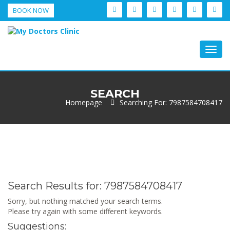
BOOK NOW
Togg
navig
SEARCH
Homepage
Searching For: 7987584708417
Search Results for:
7987584708417
Sorry, but nothing matched your search terms.
Please try again with some different keywords.
Suggestions: