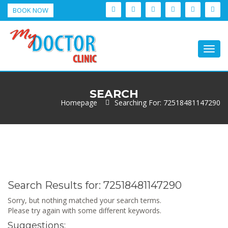
BOOK NOW
Togg
navig
SEARCH
Homepage
Searching For: 72518481147290
Search Results for:
72518481147290
Sorry, but nothing matched your search terms.
Please try again with some different keywords.
Suggestions: