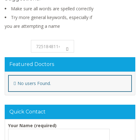
Make sure all words are spelled correctly
Try more general keywords, especially if
you are attempting a name
Featured Doctors
No users Found.
Quick Contact
Your Name (required)