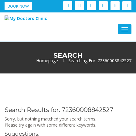
BOOK NOW
Togg
navig
SEARCH
Homepage
Searching For: 72360008842527
Search Results for:
72360008842527
Sorry, but nothing matched your search terms.
Please try again with some different keywords.
Suggestions: