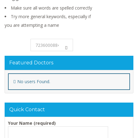
Make sure all words are spelled correctly
Try more general keywords, especially if
you are attempting a name
Featured Doctors
No users Found.
Quick Contact
Your Name (required)