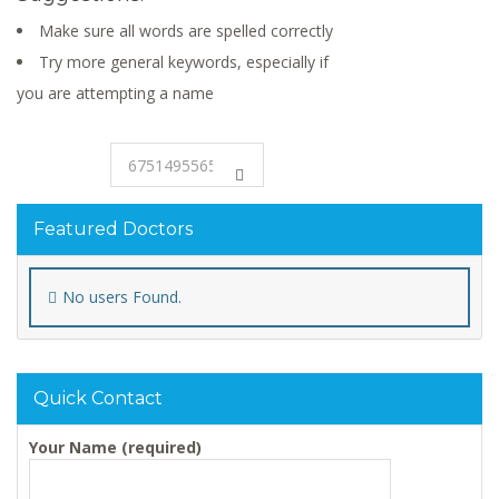
Make sure all words are spelled correctly
Try more general keywords, especially if
you are attempting a name
Featured Doctors
No users Found.
Quick Contact
Your Name (required)