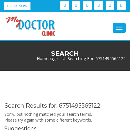
BOOK NOW
Togg
navig
SEARCH
Homepage
Searching For: 6751495565122
Search Results for:
6751495565122
Sorry, but nothing matched your search terms.
Please try again with some different keywords.
Suggestions: