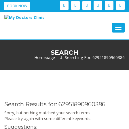
BOOK NOW
Togg
navig
SEARCH
Homepage
Searching For: 62951890960386
Search Results for:
62951890960386
Sorry, but nothing matched your search terms.
Please try again with some different keywords.
Suggestions: