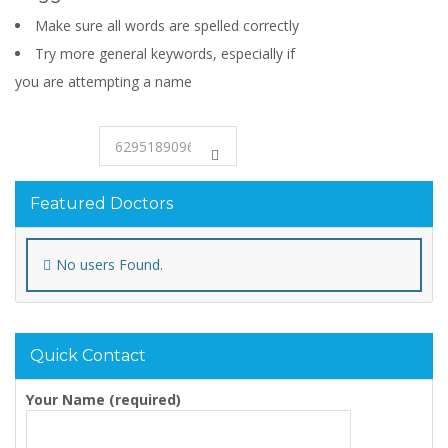
Make sure all words are spelled correctly
Try more general keywords, especially if
you are attempting a name
Featured Doctors
No users Found.
Quick Contact
Your Name (required)