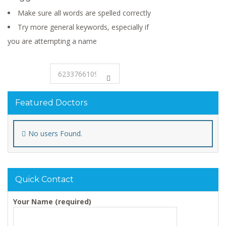
Make sure all words are spelled correctly
Try more general keywords, especially if
you are attempting a name
Featured Doctors
No users Found.
Quick Contact
Your Name (required)