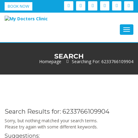
BOOK NOW
Togg
navig
SEARCH
Homepage
Searching For: 6233766109904
Search Results for:
6233766109904
Sorry, but nothing matched your search terms.
Please try again with some different keywords.
Suggestions: