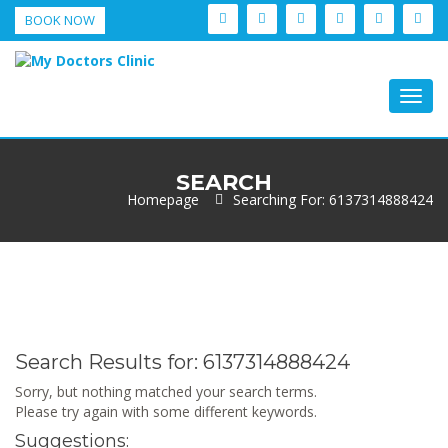
BOOK NOW
Togg
navig
SEARCH
Homepage
Searching For: 6137314888424
Search Results for:
6137314888424
Sorry, but nothing matched your search terms.
Please try again with some different keywords.
Suggestions: