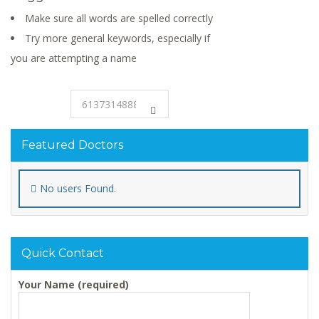
Make sure all words are spelled correctly
Try more general keywords, especially if
you are attempting a name
Featured Doctors
No users Found.
Quick Contact
Your Name (required)