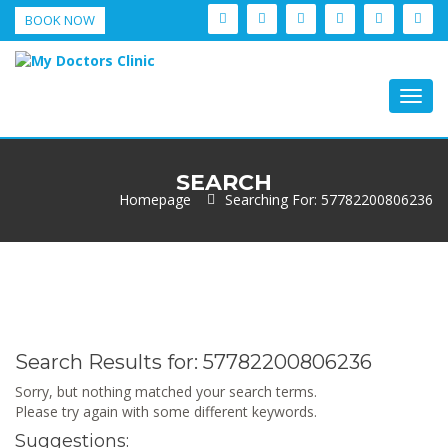
BOOK NOW
Togg
navig
SEARCH
Homepage
Searching For: 57782200806236
Search Results for:
57782200806236
Sorry, but nothing matched your search terms.
Please try again with some different keywords.
Suggestions: