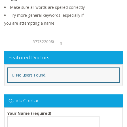
Make sure all words are spelled correctly
Try more general keywords, especially if
you are attempting a name
Featured Doctors
No users Found.
Quick Contact
Your Name (required)