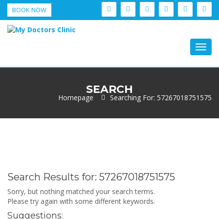
BOOK NOW
Togg
navig
SEARCH
Homepage
Searching For: 57267018751575
Search Results for:
57267018751575
Sorry, but nothing matched your search terms.
Please try again with some different keywords.
Suggestions: