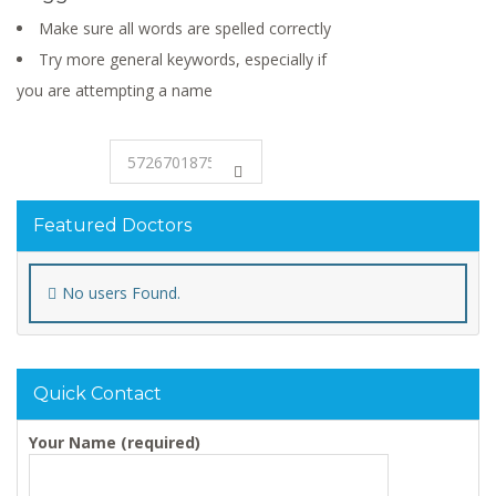
Make sure all words are spelled correctly
Try more general keywords, especially if
you are attempting a name
Featured Doctors
No users Found.
Quick Contact
Your Name (required)