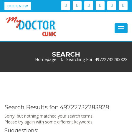
BOOK NOW
Togg
navig
SEARCH
Homepage
Searching For: 49722732283828
Search Results for:
49722732283828
Sorry, but nothing matched your search terms.
Please try again with some different keywords.
Suggestions: