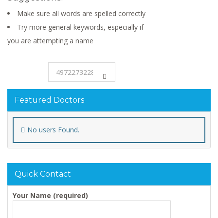
Make sure all words are spelled correctly
Try more general keywords, especially if
you are attempting a name
Featured Doctors
No users Found.
Quick Contact
Your Name (required)