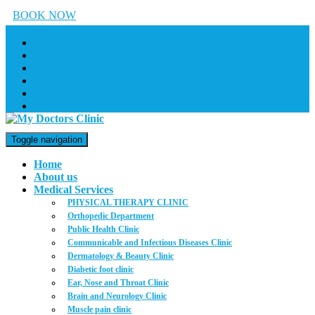
BOOK NOW
Toggle navigation
Home
About us
Medical Services
PHYSICAL THERAPY CLINIC
Orthopedic Department
Public Health Clinic
Communicable and Infectious Diseases Clinic
Dermatology & Beauty Clinic
Diabetic foot clinic
Ear, Nose and Throat Clinic
Brain and Neurology Clinic
Muscle pain clinic