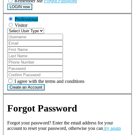
Remember Me
Forgot Password
LOGIN now
Professional
Visitor
I agree with the terms and conditions
Create an Account
Forgot Password
Forgot your password? Enter the email address for your
account to reset your password, otherwise you can
try again