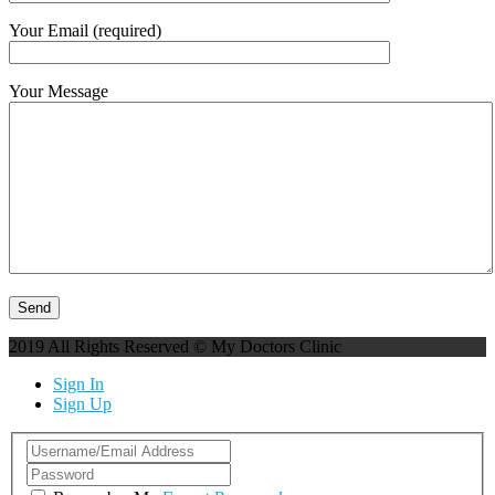
Your Email (required)
Your Message
2019 All Rights Reserved © My Doctors Clinic
Sign In
Sign Up