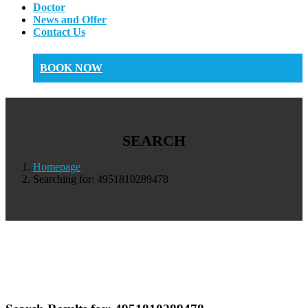
Doctor
News and Offer
Contact Us
BOOK NOW
SEARCH
Homepage
Searching for: 4951810289478