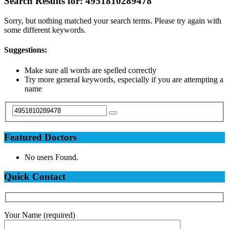
Search Results for:
4951810289478
Sorry, but nothing matched your search terms. Please try again with
some different keywords.
Suggestions:
Make sure all words are spelled correctly
Try more general keywords, especially if you are attempting a
name
Featured Doctors
No users Found.
Quick Contact
Your Name (required)