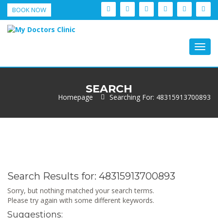
BOOK NOW
Togg
navig
SEARCH
Homepage
Searching For: 48315913700893
Search Results for:
48315913700893
Sorry, but nothing matched your search terms.
Please try again with some different keywords.
Suggestions: