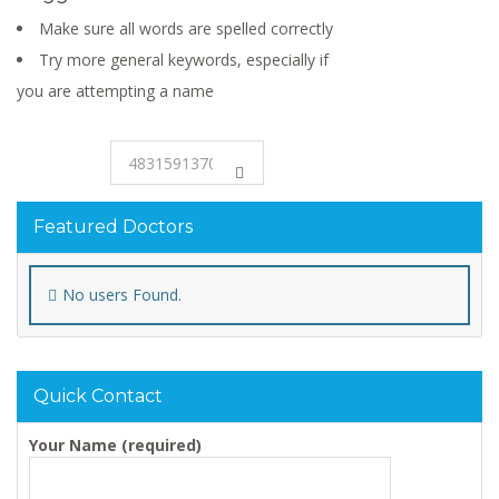
Make sure all words are spelled correctly
Try more general keywords, especially if
you are attempting a name
Featured Doctors
No users Found.
Quick Contact
Your Name (required)