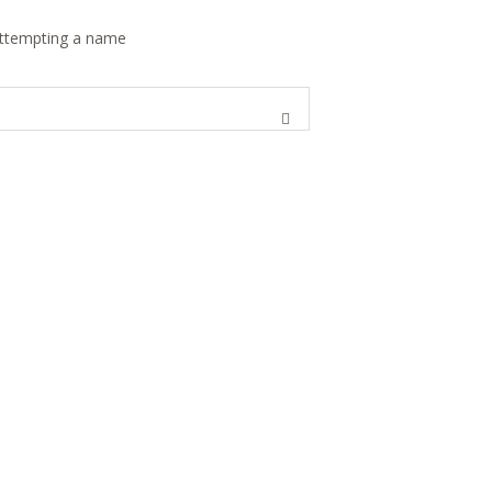
 attempting a name