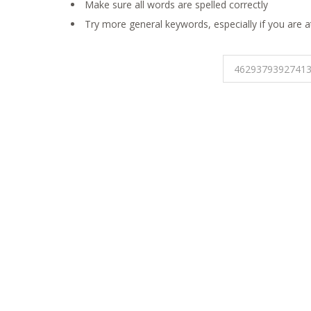
Make sure all words are spelled correctly
Try more general keywords, especially if you are