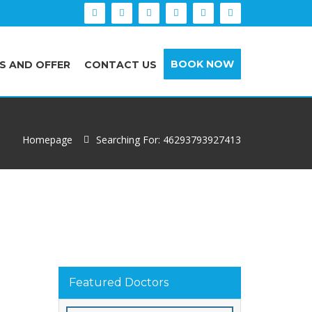
BOOK NOW
S AND OFFER
CONTACT US
Homepage
Searching For: 46293793927413
Featured Doctors