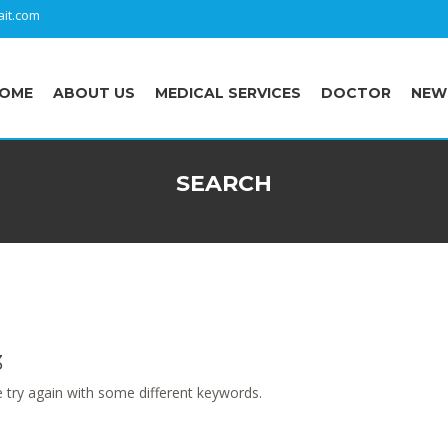
it.com
OME
ABOUT US
MEDICAL SERVICES
DOCTOR
NEW
SEARCH
3
 try again with some different keywords.