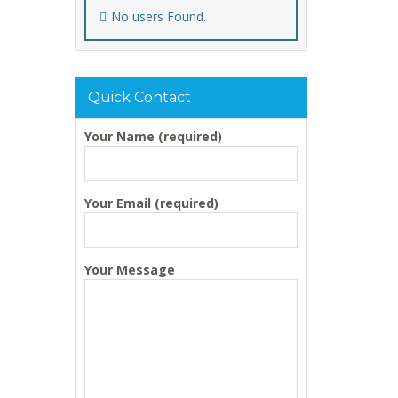
No users Found.
Quick Contact
Your Name (required)
Your Email (required)
Your Message