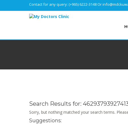
Contact for any query:
(+965) 6222-3148
Or
info@mdckuwa
H
Search Results for:
4629379392741
Sorry, but nothing matched your search terms. Please
Suggestions: