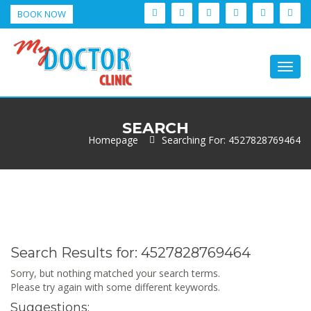
BOOK NOW
Togg
navig
SEARCH
Homepage
Searching For: 4527828769464
Search Results for:
4527828769464
Sorry, but nothing matched your search terms.
Please try again with some different keywords.
Suggestions: