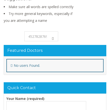
Make sure all words are spelled correctly
Try more general keywords, especially if
you are attempting a name
Featured Doctors
No users Found.
Quick Contact
Your Name (required)