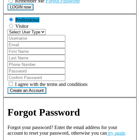
Remember Me
Forgot Password
LOGIN now
Professional
Visitor
I agree with the terms and conditions
Create an Account
Forgot Password
Forgot your password? Enter the email address for your
account to reset your password, otherwise you can
try again