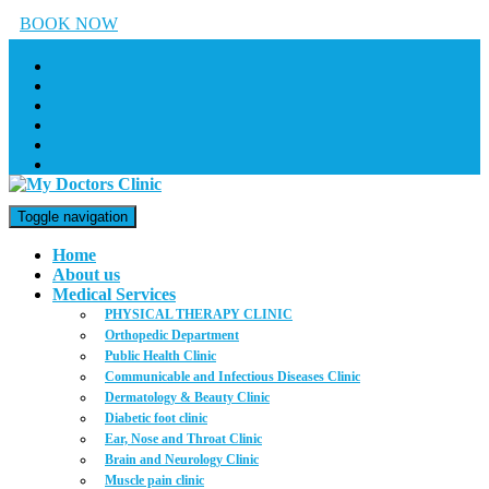
BOOK NOW
Toggle navigation
Home
About us
Medical Services
PHYSICAL THERAPY CLINIC
Orthopedic Department
Public Health Clinic
Communicable and Infectious Diseases Clinic
Dermatology & Beauty Clinic
Diabetic foot clinic
Ear, Nose and Throat Clinic
Brain and Neurology Clinic
Muscle pain clinic