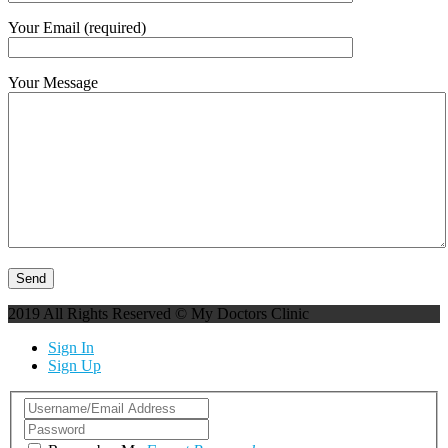
Your Email (required)
Your Message
2019 All Rights Reserved © My Doctors Clinic
Sign In
Sign Up