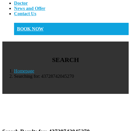
Doctor
News and Offer
Contact Us
BOOK NOW
SEARCH
Homepage
Searching for: 43728742045270