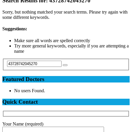
Search Results for:
43728742045270
Sorry, but nothing matched your search terms. Please try again with
some different keywords.
Suggestions:
Make sure all words are spelled correctly
Try more general keywords, especially if you are attempting a
name
Featured Doctors
No users Found.
Quick Contact
Your Name (required)