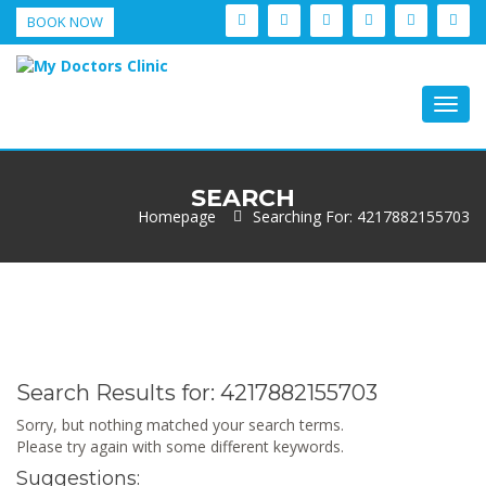
BOOK NOW
Togg
navig
SEARCH
Homepage
Searching For: 4217882155703
Search Results for:
4217882155703
Sorry, but nothing matched your search terms.
Please try again with some different keywords.
Suggestions: