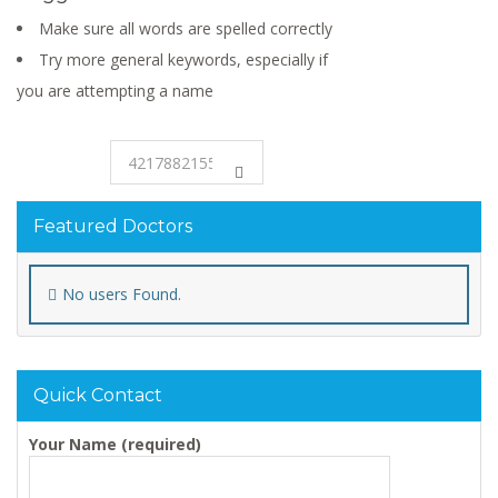
Make sure all words are spelled correctly
Try more general keywords, especially if
you are attempting a name
Featured Doctors
No users Found.
Quick Contact
Your Name (required)