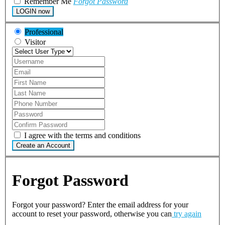
Remember Me
Forgot Password
LOGIN now
Professional
Visitor
I agree with the terms and conditions
Create an Account
Forgot Password
Forgot your password? Enter the email address for your
account to reset your password, otherwise you can
try again