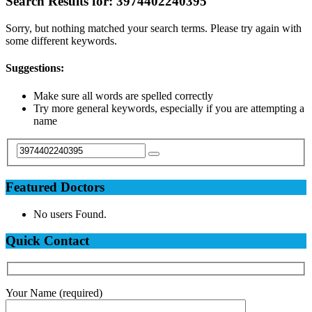
Search Results for:
3974402240395
Sorry, but nothing matched your search terms. Please try again with
some different keywords.
Suggestions:
Make sure all words are spelled correctly
Try more general keywords, especially if you are attempting a
name
Featured Doctors
No users Found.
Quick Contact
Your Name (required)