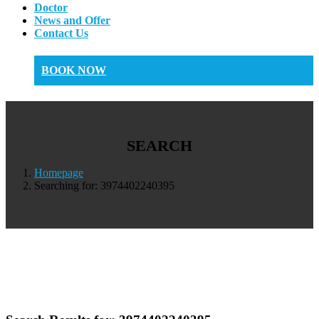
Doctor
News and Offer
Contact Us
BOOK NOW
SEARCH
Homepage
Searching for: 3974402240395