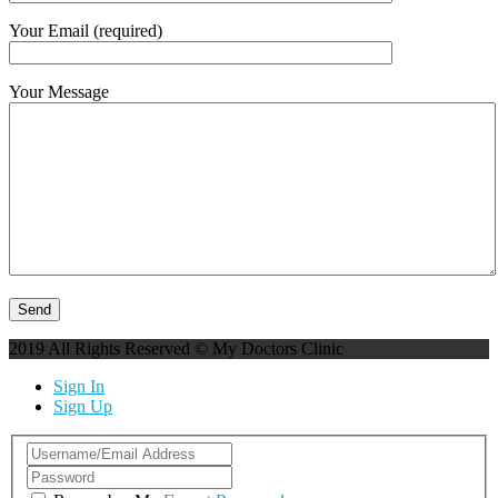
Your Email (required)
Your Message
2019 All Rights Reserved © My Doctors Clinic
Sign In
Sign Up