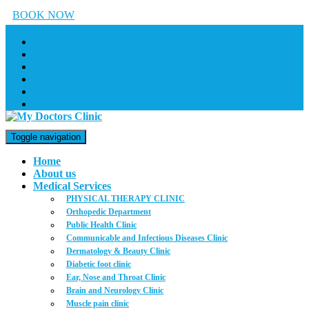
BOOK NOW
Toggle navigation
Home
About us
Medical Services
PHYSICAL THERAPY CLINIC
Orthopedic Department
Public Health Clinic
Communicable and Infectious Diseases Clinic
Dermatology & Beauty Clinic
Diabetic foot clinic
Ear, Nose and Throat Clinic
Brain and Neurology Clinic
Muscle pain clinic