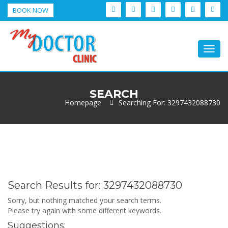
BOOK NOW
Togg
navig
SEARCH
Homepage
Searching For: 3297432088730
Search Results for:
3297432088730
Sorry, but nothing matched your search terms.
Please try again with some different keywords.
Suggestions: