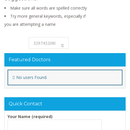
Make sure all words are spelled correctly
Try more general keywords, especially if
you are attempting a name
Featured Doctors
No users Found.
Quick Contact
Your Name (required)