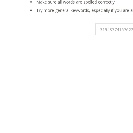
Make sure all words are spelled correctly
Try more general keywords, especially if you are