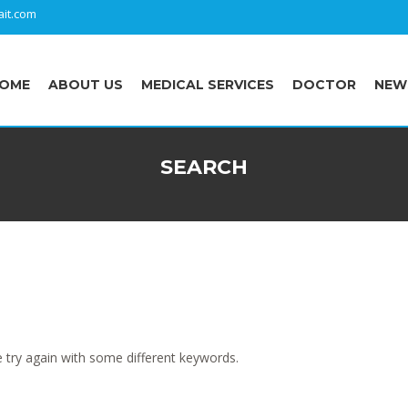
it.com
OME
ABOUT US
MEDICAL SERVICES
DOCTOR
NEW
SEARCH
 try again with some different keywords.