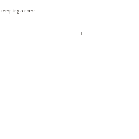
 attempting a name