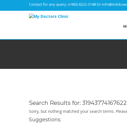
Contact for any query:
(+965) 6222-3148
Or
info@mdckuwa
H
Search Results for:
31943774167622
Sorry, but nothing matched your search terms. Please
Suggestions: