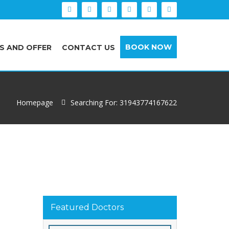
BOOK NOW
S AND OFFER
CONTACT US
Homepage
Searching For: 31943774167622
Featured Doctors