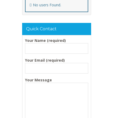
No users Found.
Quick Contact
Your Name (required)
Your Email (required)
Your Message