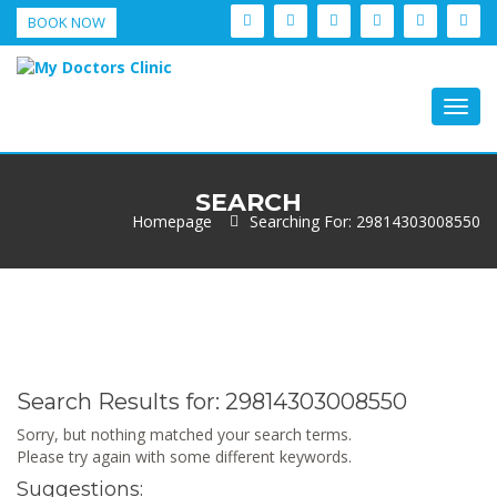
BOOK NOW
Togg
navig
SEARCH
Homepage
Searching For: 29814303008550
Search Results for:
29814303008550
Sorry, but nothing matched your search terms.
Please try again with some different keywords.
Suggestions: