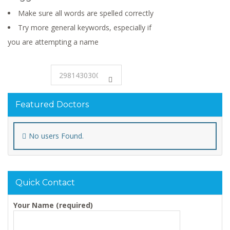
Make sure all words are spelled correctly
Try more general keywords, especially if
you are attempting a name
Featured Doctors
No users Found.
Quick Contact
Your Name (required)