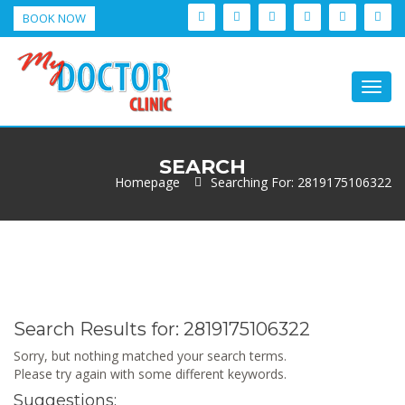
BOOK NOW
Togg
navig
SEARCH
Homepage
Searching For: 2819175106322
Search Results for:
2819175106322
Sorry, but nothing matched your search terms.
Please try again with some different keywords.
Suggestions: