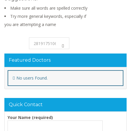
Make sure all words are spelled correctly
Try more general keywords, especially if
you are attempting a name
Featured Doctors
No users Found.
Quick Contact
Your Name (required)