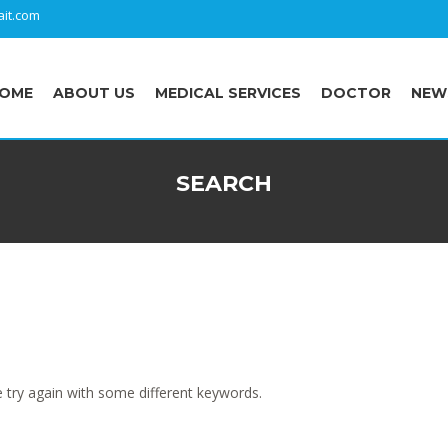
it.com
OME
ABOUT US
MEDICAL SERVICES
DOCTOR
NEW
SEARCH
 try again with some different keywords.