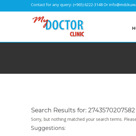
Contact for any query:
(+965) 6222-3148
Or
info@mdckuwa
H
Search Results for:
2743570207582
Sorry, but nothing matched your search terms. Please
Suggestions: