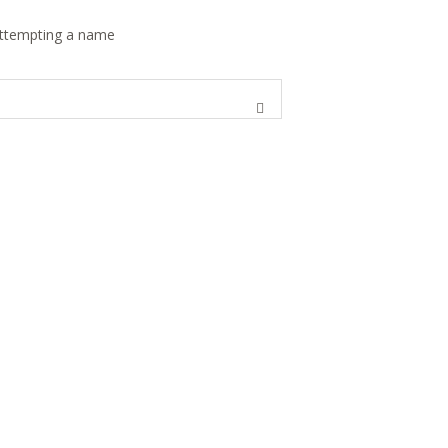
 attempting a name