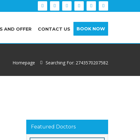
BOOK NOW
S AND OFFER
CONTACT US
Homepage
Searching For: 2743570207582
Featured Doctors