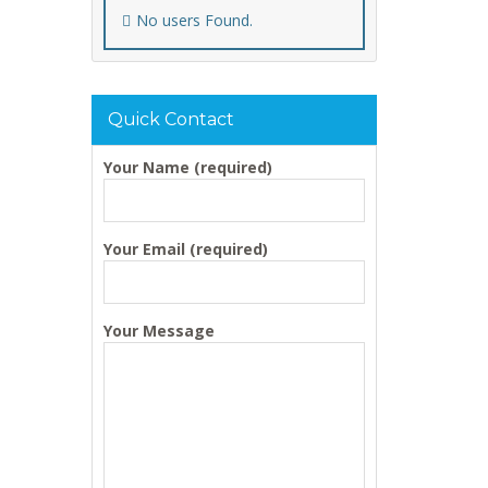
No users Found.
Quick Contact
Your Name (required)
Your Email (required)
Your Message