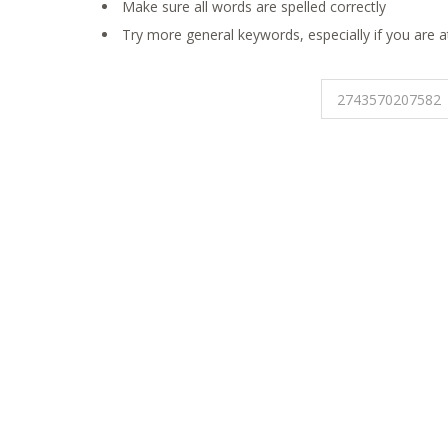
Make sure all words are spelled correctly
Try more general keywords, especially if you are