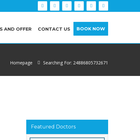
BOOK NOW
S AND OFFER
CONTACT US
Homepage
Searching For: 24886805732671
Featured Doctors