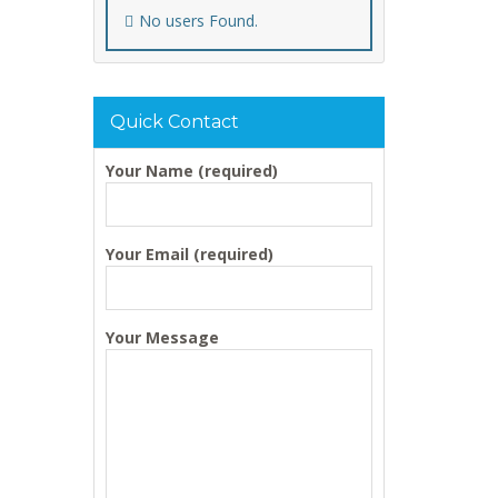
No users Found.
Quick Contact
Your Name (required)
Your Email (required)
Your Message