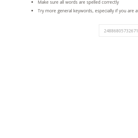
Make sure all words are spelled correctly
Try more general keywords, especially if you are