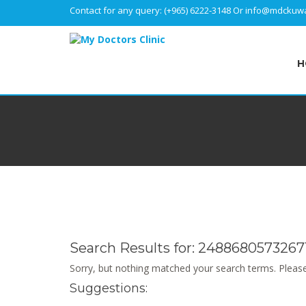
Contact for any query:
(+965) 6222-3148
Or
info@mdckuwa
H
Search Results for:
2488680573267
Sorry, but nothing matched your search terms. Please
Suggestions: