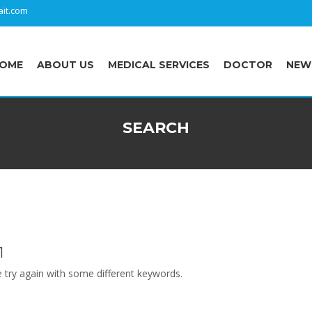
it.com
OME
ABOUT US
MEDICAL SERVICES
DOCTOR
NEW
SEARCH
1
 try again with some different keywords.