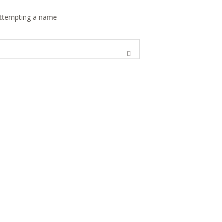
 attempting a name