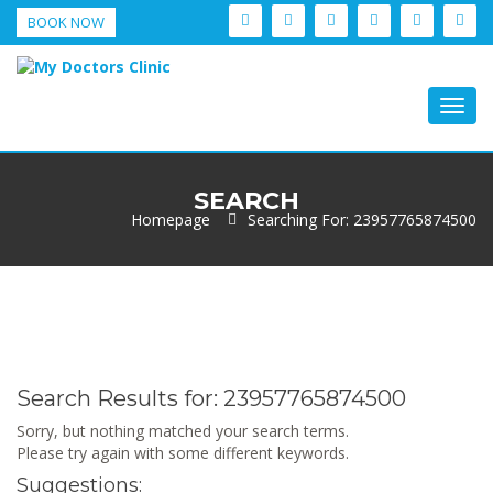
BOOK NOW
Togg
navig
SEARCH
Homepage
Searching For: 23957765874500
Search Results for:
23957765874500
Sorry, but nothing matched your search terms.
Please try again with some different keywords.
Suggestions: