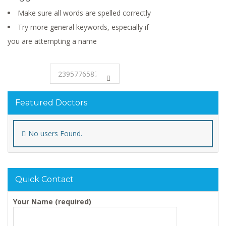
Make sure all words are spelled correctly
Try more general keywords, especially if
you are attempting a name
Featured Doctors
No users Found.
Quick Contact
Your Name (required)