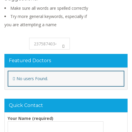
Make sure all words are spelled correctly
Try more general keywords, especially if
you are attempting a name
Featured Doctors
No users Found.
Quick Contact
Your Name (required)