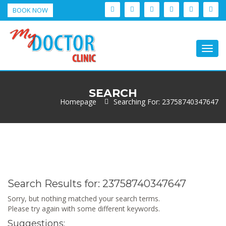
BOOK NOW
Togg
navig
SEARCH
Homepage
Searching For: 23758740347647
Search Results for:
23758740347647
Sorry, but nothing matched your search terms.
Please try again with some different keywords.
Suggestions: