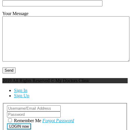
Your Message
2019 All Rights Reserved © My Doctors Clinic
Sign In
Sign Up
Remember Me
Forgot Password
LOGIN now