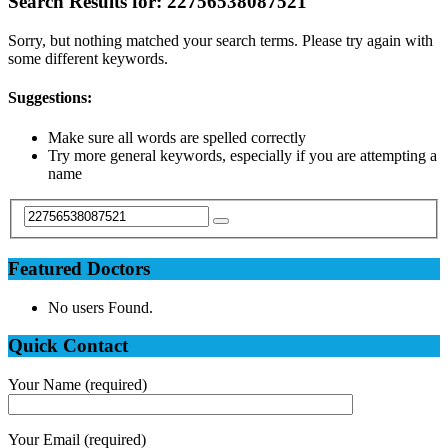
Search Results for:
22756538087521
Sorry, but nothing matched your search terms. Please try again with
some different keywords.
Suggestions:
Make sure all words are spelled correctly
Try more general keywords, especially if you are attempting a
name
Featured Doctors
No users Found.
Quick Contact
Your Name (required)
Your Email (required)