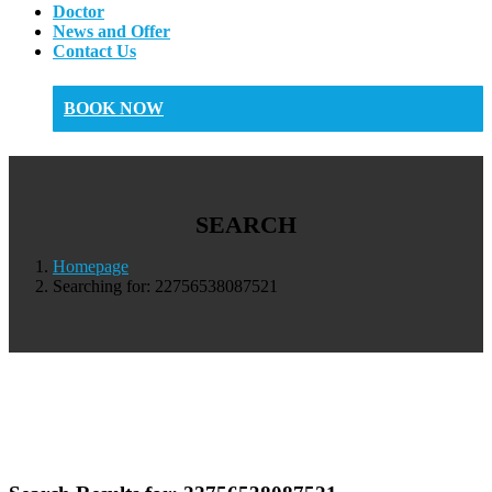
Doctor
News and Offer
Contact Us
BOOK NOW
SEARCH
Homepage
Searching for: 22756538087521