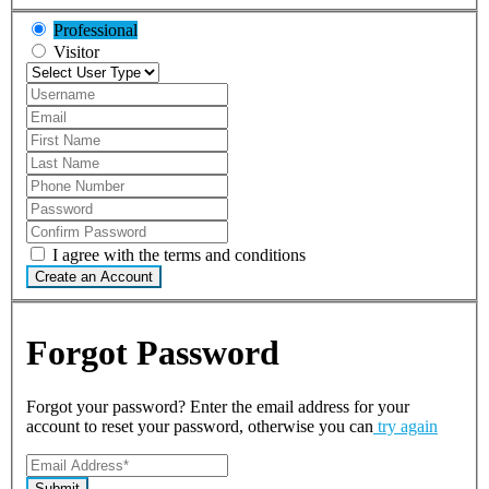
Professional
Visitor
I agree with the terms and conditions
Create an Account
Forgot Password
Forgot your password? Enter the email address for your
account to reset your password, otherwise you can
try again
Submit