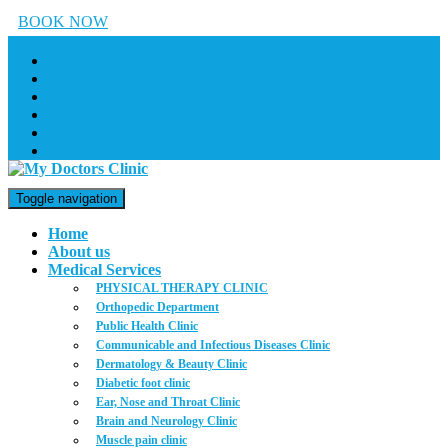
BOOK NOW
Toggle navigation
Home
About us
Medical Services
PHYSICAL THERAPY CLINIC
Orthopedic Department
Public Health Clinic
Communicable and Infectious Diseases Clinic
Dermatology & Beauty Clinic
Diabetic foot clinic
Ear, Nose and Throat Clinic
Brain and Neurology Clinic
Muscle pain clinic