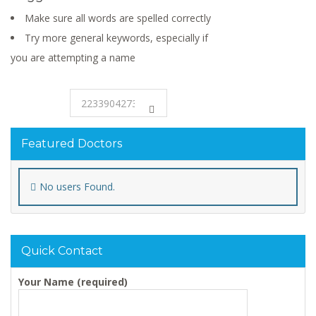
Make sure all words are spelled correctly
Try more general keywords, especially if
you are attempting a name
Featured Doctors
No users Found.
Quick Contact
Your Name (required)