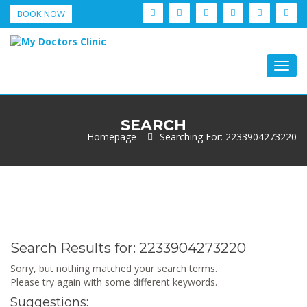
BOOK NOW
Togg
navig
SEARCH
Homepage
Searching For: 2233904273220
Search Results for:
2233904273220
Sorry, but nothing matched your search terms.
Please try again with some different keywords.
Suggestions: