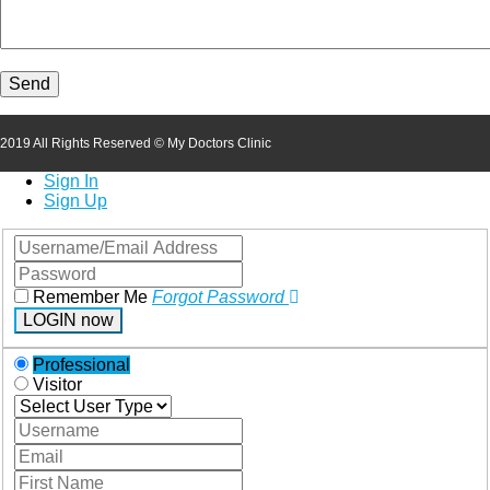
2019 All Rights Reserved © My Doctors Clinic
Sign In
Sign Up
Remember Me
Forgot Password
LOGIN now
Professional
Visitor