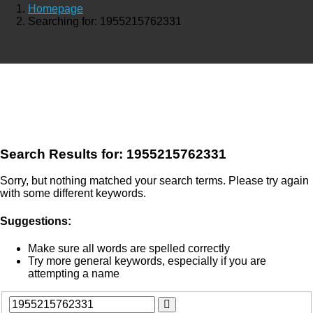
Homepage
Searching for: 1955215762331
Search Results for:
1955215762331
Sorry, but nothing matched your search terms. Please try again
with some different keywords.
Suggestions:
Make sure all words are spelled correctly
Try more general keywords, especially if you are
attempting a name