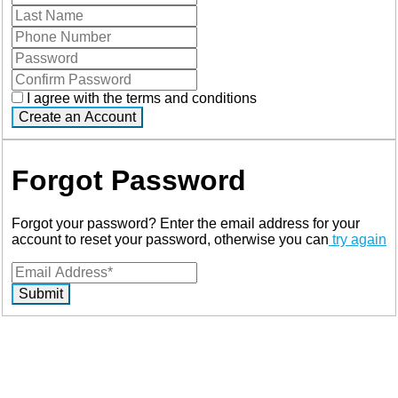
I agree with the terms and conditions
Create an Account
Forgot Password
Forgot your password? Enter the email address for your
account to reset your password, otherwise you can
try again
Submit