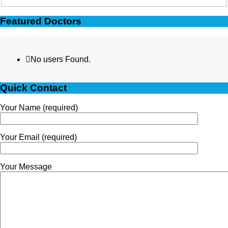
Featured Doctors
No users Found.
Quick Contact
Your Name (required)
Your Email (required)
Your Message