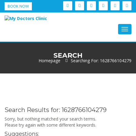
BOOK NOW
Togg
navig
SEARCH
Homepage
Searching For: 1628766104279
Search Results for:
1628766104279
Sorry, but nothing matched your search terms.
Please try again with some different keywords.
Suggestions: