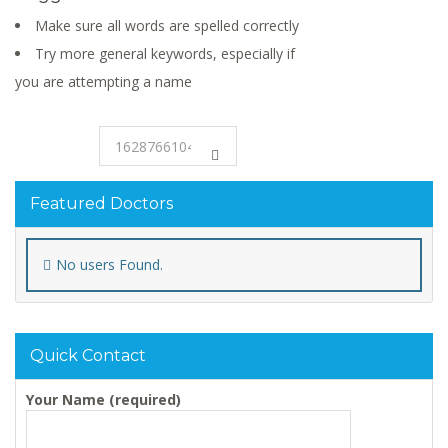
Make sure all words are spelled correctly
Try more general keywords, especially if
you are attempting a name
Featured Doctors
No users Found.
Quick Contact
Your Name (required)