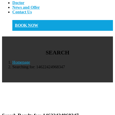
Doctor
News and Offer
Contact Us
BOOK NOW
SEARCH
Homepage
Searching for: 14622424968347