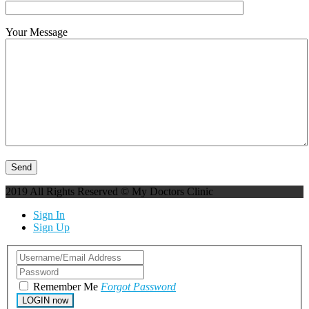
Your Message
2019 All Rights Reserved © My Doctors Clinic
Sign In
Sign Up
Remember Me
Forgot Password
LOGIN now