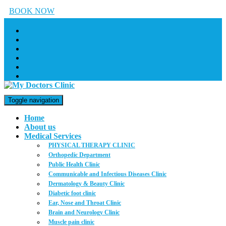
BOOK NOW
Toggle navigation
Home
About us
Medical Services
PHYSICAL THERAPY CLINIC
Orthopedic Department
Public Health Clinic
Communicable and Infectious Diseases Clinic
Dermatology & Beauty Clinic
Diabetic foot clinic
Ear, Nose and Throat Clinic
Brain and Neurology Clinic
Muscle pain clinic