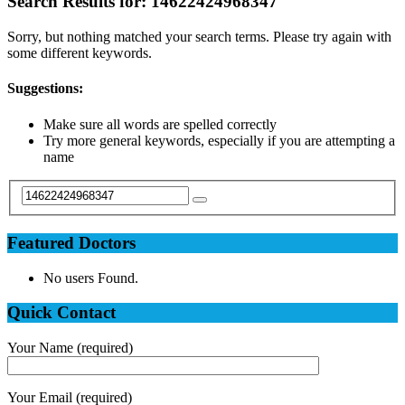
Search Results for:
14622424968347
Sorry, but nothing matched your search terms. Please try again with
some different keywords.
Suggestions:
Make sure all words are spelled correctly
Try more general keywords, especially if you are attempting a
name
Featured Doctors
No users Found.
Quick Contact
Your Name (required)
Your Email (required)