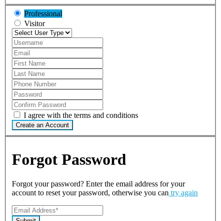
Professional
Visitor
I agree with the terms and conditions
Create an Account
Forgot Password
Forgot your password? Enter the email address for your
account to reset your password, otherwise you can
try again
Submit